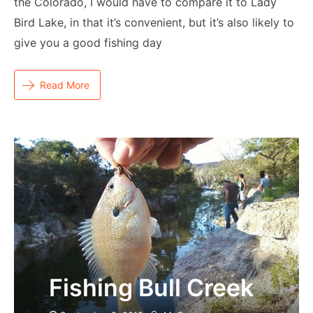
the Colorado, I would have to compare it to Lady
Bird Lake, in that it’s convenient, but it’s also likely to
give you a good fishing day
Read More
Fishing Bull Creek