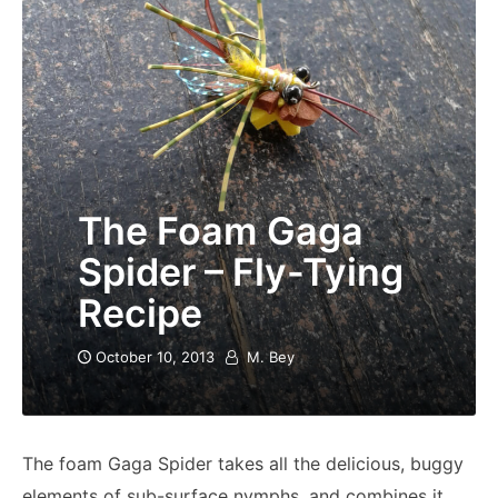
The Foam Gaga
Spider – Fly-Tying
Recipe
October 10, 2013
M. Bey
The foam Gaga Spider takes all the delicious, buggy
elements of sub-surface nymphs, and combines it