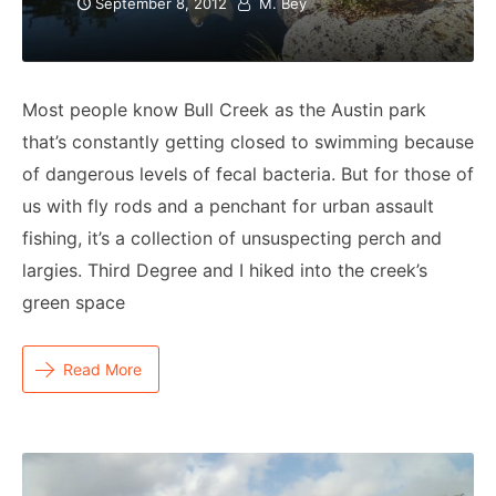
September 8, 2012
M. Bey
Most people know Bull Creek as the Austin park
that’s constantly getting closed to swimming because
of dangerous levels of fecal bacteria. But for those of
us with fly rods and a penchant for urban assault
fishing, it’s a collection of unsuspecting perch and
largies. Third Degree and I hiked into the creek’s
green space
Read More