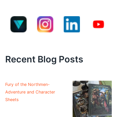
Recent Blog Posts
Fury of the Northmen-
Adventure and Character
Sheets