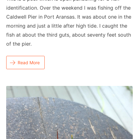
identification. Over the weekend I was fishing off the
Caldwell Pier in Port Aransas. It was about one in the
morning and just a little after high tide. I caught the
fish at about the third guts, about seventy feet south
of the pier.
Read More