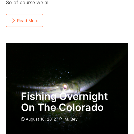
So of course we all
Read More
Fishing Overnight
On The Colorado
August 18, 2012
M. Bey