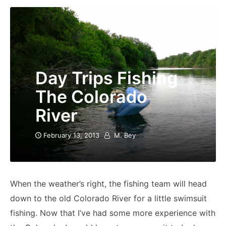
Day Trips Fishing
The Colorado
River
February 13, 2013
M. Bey
When the weather’s right, the fishing team will head
down to the old Colorado River for a little swimsuit
fishing. Now that I’ve had some more experience with