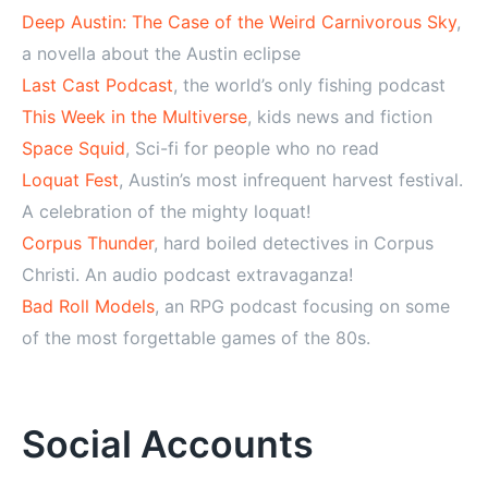
Deep Austin: The Case of the Weird Carnivorous Sky
,
a novella about the Austin eclipse
Last Cast Podcast
, the world’s only fishing podcast
This Week in the Multiverse
, kids news and fiction
Space Squid
, Sci-fi for people who no read
Loquat Fest
, Austin’s most infrequent harvest festival.
A celebration of the mighty loquat!
Corpus Thunder
, hard boiled detectives in Corpus
Christi. An audio podcast extravaganza!
Bad Roll Models
, an RPG podcast focusing on some
of the most forgettable games of the 80s.
Social Accounts