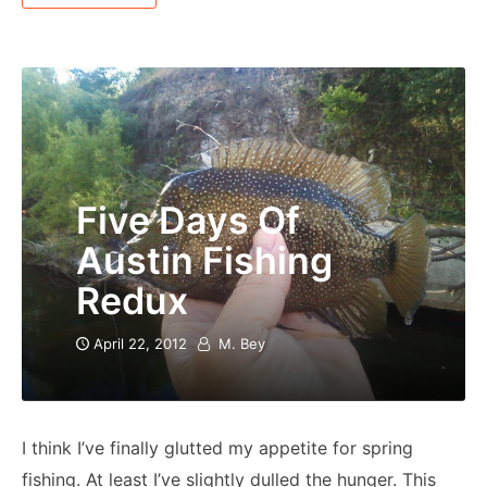
Five Days Of
Austin Fishing
Redux
April 22, 2012
M. Bey
I think I’ve finally glutted my appetite for spring
fishing. At least I’ve slightly dulled the hunger. This