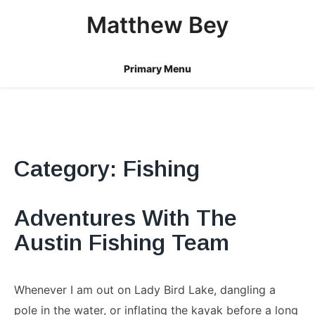
Skip
Matthew Bey
to
content
Primary Menu
Category:
Fishing
Adventures With The
Austin Fishing Team
Whenever I am out on Lady Bird Lake, dangling a
pole in the water, or inflating the kayak before a long