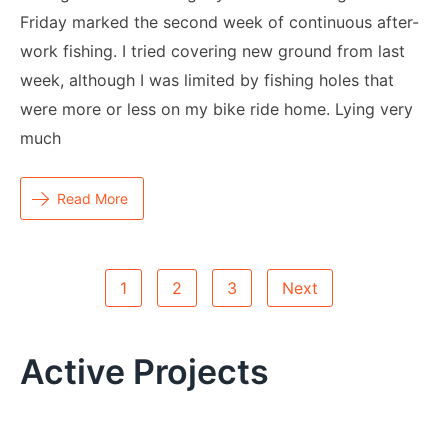
Friday marked the second week of continuous after-
work fishing. I tried covering new ground from last
week, although I was limited by fishing holes that
were more or less on my bike ride home. Lying very
much
Read More
Posts
1
2
3
Next
Pagination
Active Projects