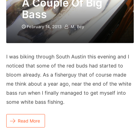
A Couple Of Big
Bass
February 14, 2013
M. Bey
I was biking through South Austin this evening and I
noticed that some of the red buds had started to
bloom already. As a fisherguy that of course made
me think about a year ago, near the end of the white
bass run when I finally managed to get myself into
some white bass fishing.
Read More