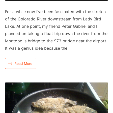
For a while now I’ve been fascinated with the stretch
of the Colorado River downstream from Lady Bird
Lake. At one point, my friend Peter Gabriel and I
planned on taking a float trip down the river from the
Montopolis bridge to the 973 bridge near the airport.
It was a genius idea because the
Read More