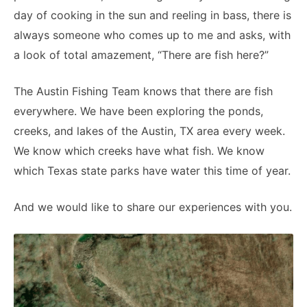
day of cooking in the sun and reeling in bass, there is
always someone who comes up to me and asks, with
a look of total amazement, “There are fish here?”
The Austin Fishing Team knows that there are fish
everywhere. We have been exploring the ponds,
creeks, and lakes of the Austin, TX area every week.
We know which creeks have what fish. We know
which Texas state parks have water this time of year.
And we would like to share our experiences with you.