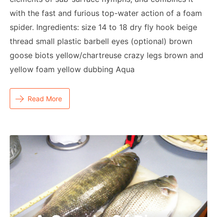
with the fast and furious top-water action of a foam
spider. Ingredients: size 14 to 18 dry fly hook beige
thread small plastic barbell eyes (optional) brown
goose biots yellow/chartreuse crazy legs brown and
yellow foam yellow dubbing Aqua
Read More