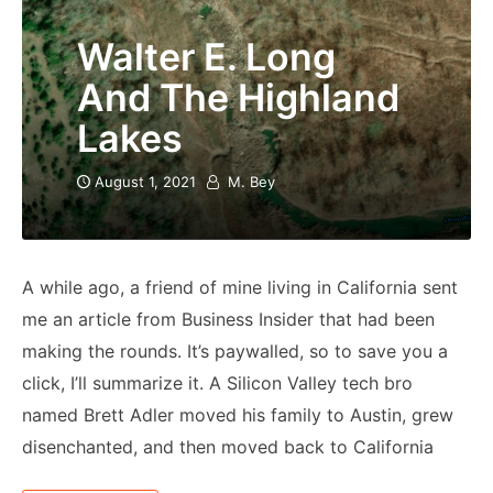
Walter E. Long
And The Highland
Lakes
August 1, 2021
M. Bey
A while ago, a friend of mine living in California sent
me an article from Business Insider that had been
making the rounds. It’s paywalled, so to save you a
click, I’ll summarize it. A Silicon Valley tech bro
named Brett Adler moved his family to Austin, grew
disenchanted, and then moved back to California