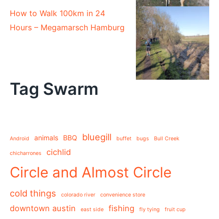
How to Walk 100km in 24
Hours – Megamarsch Hamburg
Tag Swarm
bluegill
animals
BBQ
Android
buffet
bugs
Bull Creek
cichlid
chicharrones
Circle and Almost Circle
cold things
colorado river
convenience store
downtown austin
fishing
east side
fly tying
fruit cup