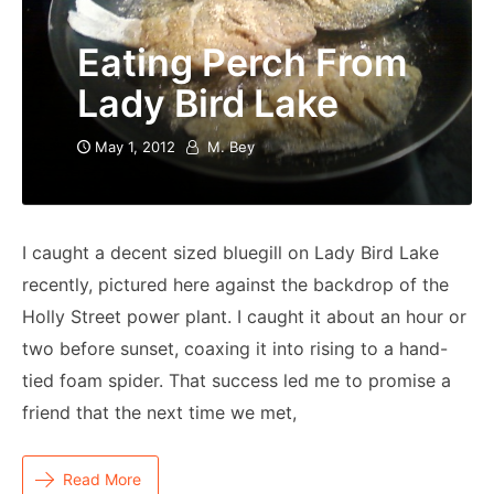
Eating Perch From
Lady Bird Lake
May 1, 2012
M. Bey
I caught a decent sized bluegill on Lady Bird Lake
recently, pictured here against the backdrop of the
Holly Street power plant. I caught it about an hour or
two before sunset, coaxing it into rising to a hand-
tied foam spider. That success led me to promise a
friend that the next time we met,
Read More