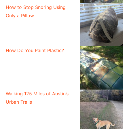
How to Stop Snoring Using
Only a Pillow
How Do You Paint Plastic?
Walking 125 Miles of Austin’s
Urban Trails