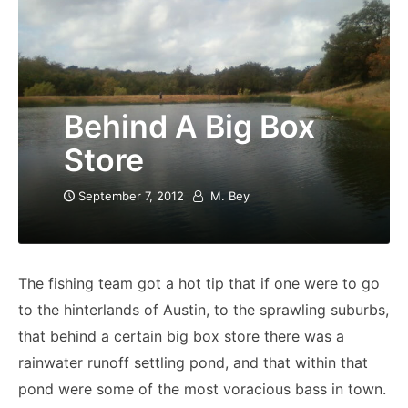
Behind A Big Box
Store
September 7, 2012
M. Bey
The fishing team got a hot tip that if one were to go
to the hinterlands of Austin, to the sprawling suburbs,
that behind a certain big box store there was a
rainwater runoff settling pond, and that within that
pond were some of the most voracious bass in town.