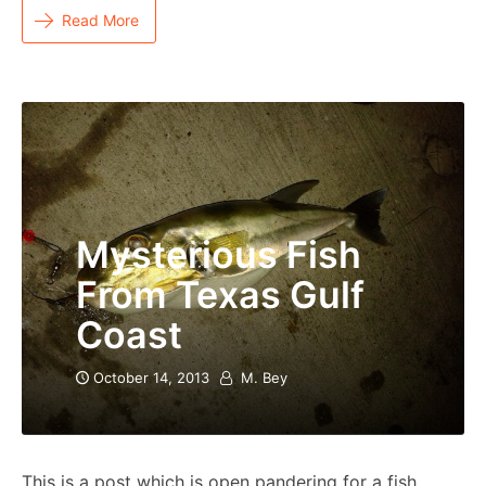
Read More
Mysterious Fish
From Texas Gulf
Coast
October 14, 2013
M. Bey
This is a post which is open pandering for a fish