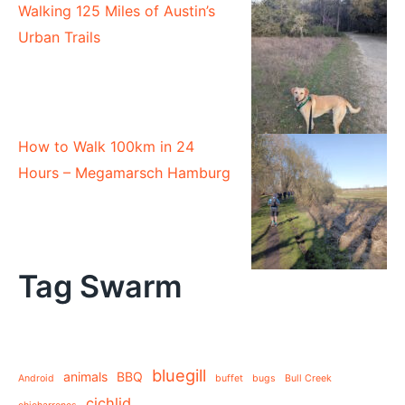
Walking 125 Miles of Austin’s
Urban Trails
How to Walk 100km in 24
Hours – Megamarsch Hamburg
Tag Swarm
bluegill
animals
BBQ
Android
buffet
bugs
Bull Creek
cichlid