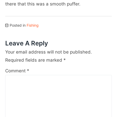
there that this was a smooth puffer.
Posted in
Fishing
Leave A Reply
Your email address will not be published.
Required fields are marked
*
Comment
*