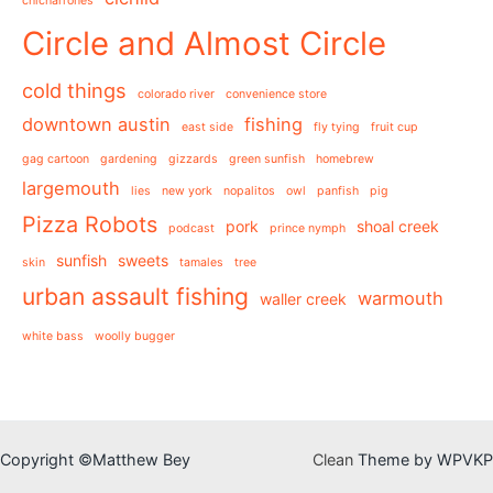
chicharrones
Circle and Almost Circle
cold things
colorado river
convenience store
downtown austin
fishing
east side
fly tying
fruit cup
gag cartoon
gardening
gizzards
green sunfish
homebrew
largemouth
lies
new york
nopalitos
owl
panfish
pig
Pizza Robots
pork
shoal creek
podcast
prince nymph
sunfish
sweets
skin
tamales
tree
urban assault fishing
warmouth
waller creek
white bass
woolly bugger
Copyright ©Matthew Bey
Clean
Theme by WPVKP