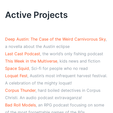
Alternative:
Active Projects
Deep Austin: The Case of the Weird Carnivorous Sky
,
a novella about the Austin eclipse
Last Cast Podcast
, the world’s only fishing podcast
This Week in the Multiverse
, kids news and fiction
Space Squid
, Sci-fi for people who no read
Loquat Fest
, Austin’s most infrequent harvest festival.
A celebration of the mighty loquat!
Corpus Thunder
, hard boiled detectives in Corpus
Christi. An audio podcast extravaganza!
Bad Roll Models
, an RPG podcast focusing on some
of the most forgettable games of the 80s.