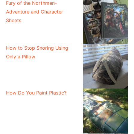
Fury of the Northmen-
Adventure and Character
Sheets
How to Stop Snoring Using
Only a Pillow
How Do You Paint Plastic?