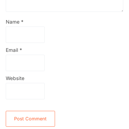
Name
*
Email
*
Website