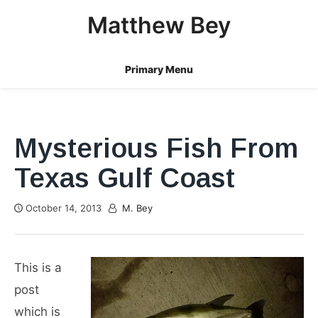
Skip
Matthew Bey
to
content
Primary Menu
Mysterious Fish From
Texas Gulf Coast
October 14, 2013
M. Bey
This is a
post
which is