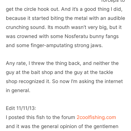
forceps to
get the circle hook out. And it’s a good thing I did,
because it started biting the metal with an audible
crunching sound. Its mouth wasn’t very big, but it
was crowned with some Nosferatu bunny fangs
and some finger-amputating strong jaws.
Any rate, I threw the thing back, and neither the
guy at the bait shop and the guy at the tackle
shop recognized it. So now I’m asking the internet
in general.
Edit 11/11/13:
I posted this fish to the forum
2coolfishing.com
and it was the general opinion of the gentlemen