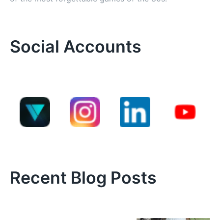
Social Accounts
Recent Blog Posts