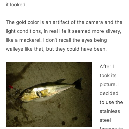
it looked.
The gold color is an artifact of the camera and the
light conditions, in real life it seemed more silvery,
like a mackerel. I don’t recall the eyes being
walleye like that, but they could have been.
After I
took its
picture, I
decided
to use the
stainless
steel