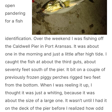
open
pandering
for a fish
identification. Over the weekend I was fishing off
the Caldwell Pier in Port Aransas. It was about
one in the morning and just a little after high tide. I
caught the fish at about the third guts, about
seventy feet south of the pier. It bit on a couple of
previously frozen piggy perches rigged two feet
from the bottom. When I was reeling it up, I
thought it was just a whiting, because it was
about the size of a large one. It wasn’t until I had it
on the deck of the pier before I realized how odd