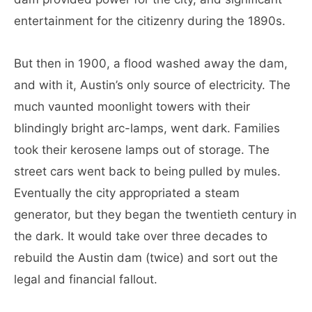
entertainment for the citizenry during the 1890s.
But then in 1900, a flood washed away the dam,
and with it, Austin’s only source of electricity. The
much vaunted moonlight towers with their
blindingly bright arc-lamps, went dark. Families
took their kerosene lamps out of storage. The
street cars went back to being pulled by mules.
Eventually the city appropriated a steam
generator, but they began the twentieth century in
the dark. It would take over three decades to
rebuild the Austin dam (twice) and sort out the
legal and financial fallout.