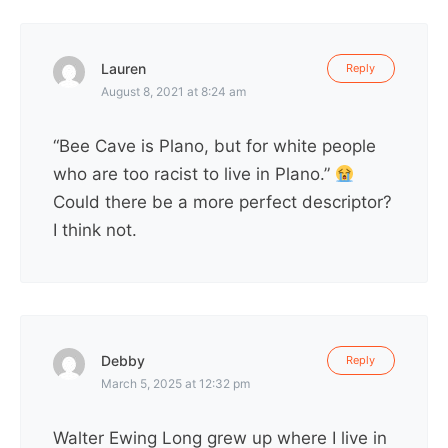
Lauren
Reply
August 8, 2021 at 8:24 am
“Bee Cave is Plano, but for white people
who are too racist to live in Plano.”
Could there be a more perfect descriptor?
I think not.
Debby
Reply
March 5, 2025 at 12:32 pm
Walter Ewing Long grew up where I live in