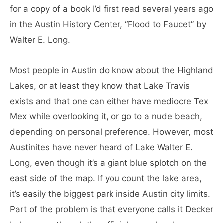
for a copy of a book I’d first read several years ago
in the Austin History Center, “Flood to Faucet” by
Walter E. Long.
Most people in Austin do know about the Highland
Lakes, or at least they know that Lake Travis
exists and that one can either have mediocre Tex
Mex while overlooking it, or go to a nude beach,
depending on personal preference. However, most
Austinites have never heard of Lake Walter E.
Long, even though it’s a giant blue splotch on the
east side of the map. If you count the lake area,
it’s easily the biggest park inside Austin city limits.
Part of the problem is that everyone calls it Decker