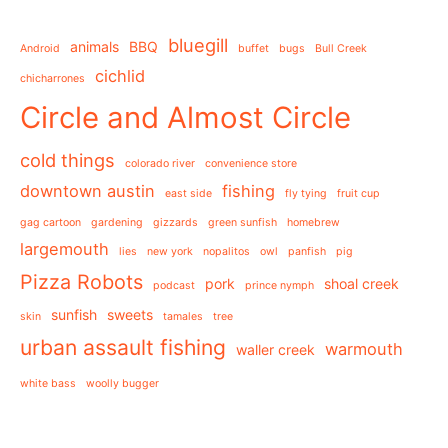
bluegill
animals
BBQ
Android
buffet
bugs
Bull Creek
cichlid
chicharrones
Circle and Almost Circle
cold things
colorado river
convenience store
downtown austin
fishing
east side
fly tying
fruit cup
gag cartoon
gardening
gizzards
green sunfish
homebrew
largemouth
lies
new york
nopalitos
owl
panfish
pig
Pizza Robots
pork
shoal creek
podcast
prince nymph
sunfish
sweets
skin
tamales
tree
urban assault fishing
warmouth
waller creek
white bass
woolly bugger