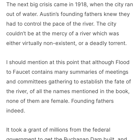
The next big crisis came in 1918, when the city ran
out of water. Austin’s founding fathers knew they
had to control the pace of the river. The city
couldn’t be at the mercy of a river which was
either virtually non-existent, or a deadly torrent.
I should mention at this point that although Flood
to Faucet contains many summaries of meetings
and committees gathering to establish the fate of
the river, of all the names mentioned in the book,
none of them are female. Founding fathers
indeed.
It took a grant of millions from the federal
government to get the Buchanan Dam built, and