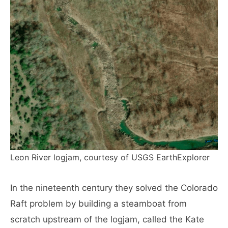
Leon River logjam, courtesy of USGS EarthExplorer
In the nineteenth century they solved the Colorado
Raft problem by building a steamboat from
scratch upstream of the logjam, called the Kate