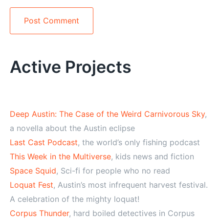
Alternative:
Active Projects
Deep Austin: The Case of the Weird Carnivorous Sky
,
a novella about the Austin eclipse
Last Cast Podcast
, the world’s only fishing podcast
This Week in the Multiverse
, kids news and fiction
Space Squid
, Sci-fi for people who no read
Loquat Fest
, Austin’s most infrequent harvest festival.
A celebration of the mighty loquat!
Corpus Thunder
, hard boiled detectives in Corpus