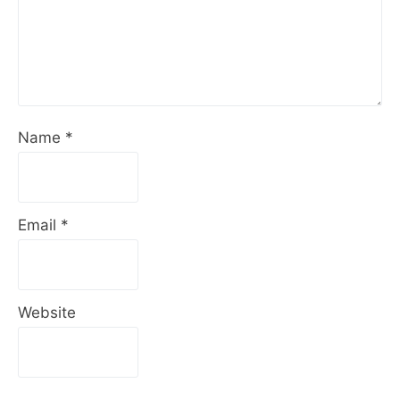
Name
*
Email
*
Website