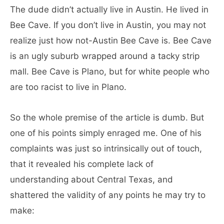
The dude didn’t actually live in Austin. He lived in
Bee Cave. If you don’t live in Austin, you may not
realize just how not-Austin Bee Cave is. Bee Cave
is an ugly suburb wrapped around a tacky strip
mall. Bee Cave is Plano, but for white people who
are too racist to live in Plano.
So the whole premise of the article is dumb. But
one of his points simply enraged me. One of his
complaints was just so intrinsically out of touch,
that it revealed his complete lack of
understanding about Central Texas, and
shattered the validity of any points he may try to
make: