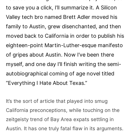
to save you a click, I’ll summarize it. A Silicon
Valley tech bro named Brett Adler moved his
family to Austin, grew disenchanted, and then
moved back to California in order to publish his
eighteen-point Martin-Luther-esque manifesto
of gripes about Austin. Now I’ve been there
myself, and one day I’ll finish writing the semi-
autobiographical coming of age novel titled
“Everything I Hate About Texas.”
It’s the sort of article that played into smug
California preconceptions, while touching on the
zeitgeisty trend of Bay Area expats settling in
Austin. It has one truly fatal flaw in its arguments.