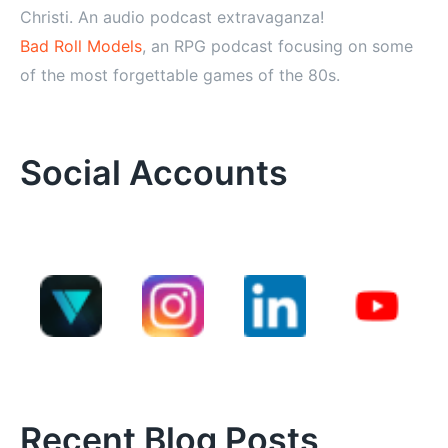
Christi. An audio podcast extravaganza!
Bad Roll Models
, an RPG podcast focusing on some
of the most forgettable games of the 80s.
Social Accounts
Recent Blog Posts