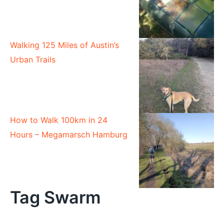
Walking 125 Miles of Austin’s
Urban Trails
How to Walk 100km in 24
Hours – Megamarsch Hamburg
Tag Swarm