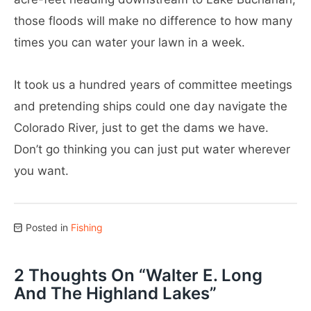
those floods will make no difference to how many
times you can water your lawn in a week.
It took us a hundred years of committee meetings
and pretending ships could one day navigate the
Colorado River, just to get the dams we have.
Don’t go thinking you can just put water wherever
you want.
Posted in
Fishing
2 Thoughts On “
Walter E. Long
And The Highland Lakes
”