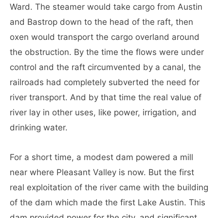
Ward. The steamer would take cargo from Austin
and Bastrop down to the head of the raft, then
oxen would transport the cargo overland around
the obstruction. By the time the flows were under
control and the raft circumvented by a canal, the
railroads had completely subverted the need for
river transport. And by that time the real value of
river lay in other uses, like power, irrigation, and
drinking water.
For a short time, a modest dam powered a mill
near where Pleasant Valley is now. But the first
real exploitation of the river came with the building
of the dam which made the first Lake Austin. This
dam provided power for the city, and significant