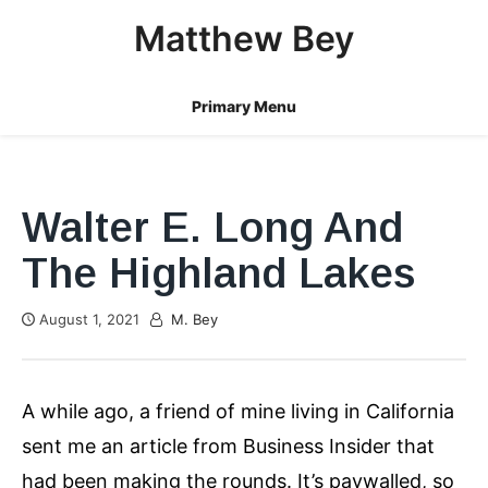
Skip
Matthew Bey
to
content
Primary Menu
Walter E. Long And
The Highland Lakes
August 1, 2021
M. Bey
A while ago, a friend of mine living in California
sent me an article from Business Insider that
had been making the rounds. It’s paywalled, so