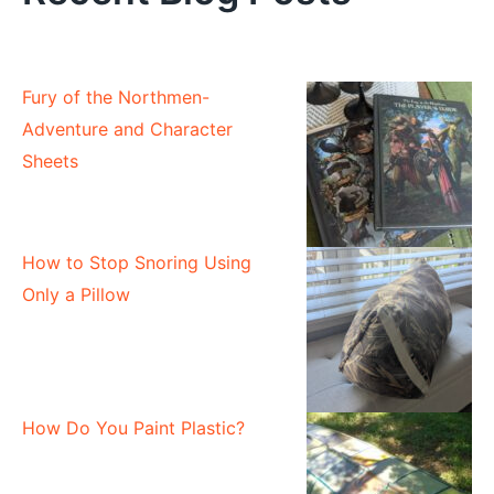
Fury of the Northmen-
Adventure and Character
Sheets
How to Stop Snoring Using
Only a Pillow
How Do You Paint Plastic?