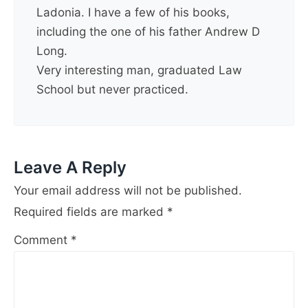
Ladonia. I have a few of his books,
including the one of his father Andrew D
Long.
Very interesting man, graduated Law
School but never practiced.
Leave A Reply
Your email address will not be published.
Required fields are marked
*
Comment
*