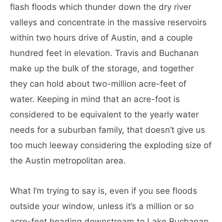
flash floods which thunder down the dry river
valleys and concentrate in the massive reservoirs
within two hours drive of Austin, and a couple
hundred feet in elevation. Travis and Buchanan
make up the bulk of the storage, and together
they can hold about two-million acre-feet of
water. Keeping in mind that an acre-foot is
considered to be equivalent to the yearly water
needs for a suburban family, that doesn’t give us
too much leeway considering the exploding size of
the Austin metropolitan area.
What I’m trying to say is, even if you see floods
outside your window, unless it’s a million or so
acre-feet heading downstream to Lake Buchanan,