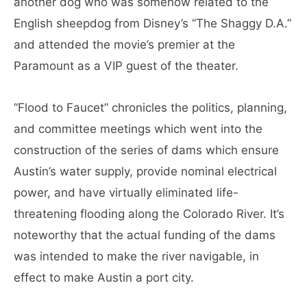
another dog who was somehow related to the
English sheepdog from Disney’s “The Shaggy D.A.”
and attended the movie’s premier at the
Paramount as a VIP guest of the theater.
“Flood to Faucet” chronicles the politics, planning,
and committee meetings which went into the
construction of the series of dams which ensure
Austin’s water supply, provide nominal electrical
power, and have virtually eliminated life-
threatening flooding along the Colorado River. It’s
noteworthy that the actual funding of the dams
was intended to make the river navigable, in
effect to make Austin a port city.