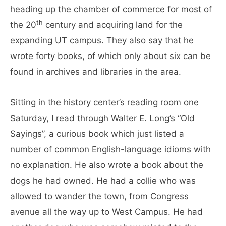
heading up the chamber of commerce for most of
th
the 20
century and acquiring land for the
expanding UT campus. They also say that he
wrote forty books, of which only about six can be
found in archives and libraries in the area.
Sitting in the history center’s reading room one
Saturday, I read through Walter E. Long’s “Old
Sayings”, a curious book which just listed a
number of common English-language idioms with
no explanation. He also wrote a book about the
dogs he had owned. He had a collie who was
allowed to wander the town, from Congress
avenue all the way up to West Campus. He had