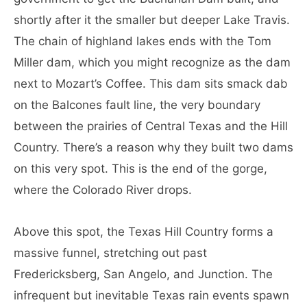
shortly after it the smaller but deeper Lake Travis.
The chain of highland lakes ends with the Tom
Miller dam, which you might recognize as the dam
next to Mozart’s Coffee. This dam sits smack dab
on the Balcones fault line, the very boundary
between the prairies of Central Texas and the Hill
Country. There’s a reason why they built two dams
on this very spot. This is the end of the gorge,
where the Colorado River drops.
Above this spot, the Texas Hill Country forms a
massive funnel, stretching out past
Fredericksberg, San Angelo, and Junction. The
infrequent but inevitable Texas rain events spawn