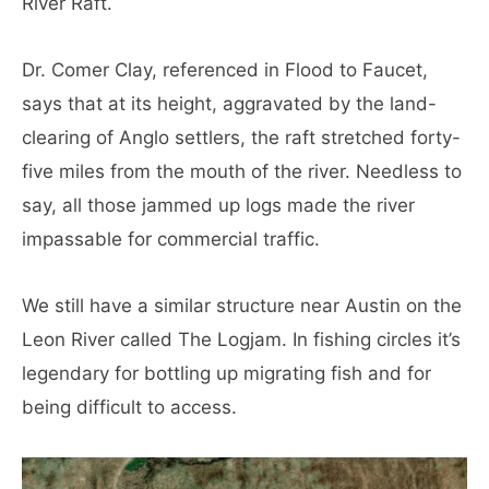
River Raft.
Dr. Comer Clay, referenced in Flood to Faucet,
says that at its height, aggravated by the land-
clearing of Anglo settlers, the raft stretched forty-
five miles from the mouth of the river. Needless to
say, all those jammed up logs made the river
impassable for commercial traffic.
We still have a similar structure near Austin on the
Leon River called The Logjam. In fishing circles it’s
legendary for bottling up migrating fish and for
being difficult to access.