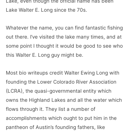
Lake, even though the official name has been
Lake Walter E. Long since the 70s.
Whatever the name, you can find fantastic fishing
out there. I’ve visited the lake many times, and at
some point I thought it would be good to see who
this Walter E. Long guy might be.
Most bio writeups credit Walter Ewing Long with
founding the Lower Colorado River Association
(LCRA), the quasi-governmental entity which
owns the Highland Lakes and all the water which
flows through it. They list a number of
accomplishments which ought to put him in the
pantheon of Austin’s founding fathers, like