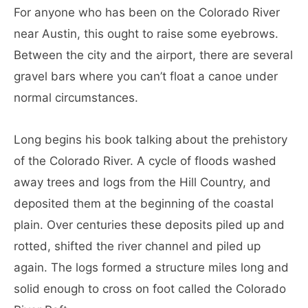
For anyone who has been on the Colorado River
near Austin, this ought to raise some eyebrows.
Between the city and the airport, there are several
gravel bars where you can’t float a canoe under
normal circumstances.
Long begins his book talking about the prehistory
of the Colorado River. A cycle of floods washed
away trees and logs from the Hill Country, and
deposited them at the beginning of the coastal
plain. Over centuries these deposits piled up and
rotted, shifted the river channel and piled up
again. The logs formed a structure miles long and
solid enough to cross on foot called the Colorado