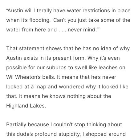
“Austin will literally have water restrictions in place
when it’s flooding. ‘Can’t you just take some of the
water from here and . . . never mind.’”
That statement shows that he has no idea of why
Austin exists in its present form. Why it’s even
possible for our suburbs to swell like leaches on
Wil Wheaton’s balls. It means that he’s never
looked at a map and wondered why it looked like
that. It means he knows nothing about the
Highland Lakes.
Partially because I couldn’t stop thinking about
this dude’s profound stupidity, I shopped around