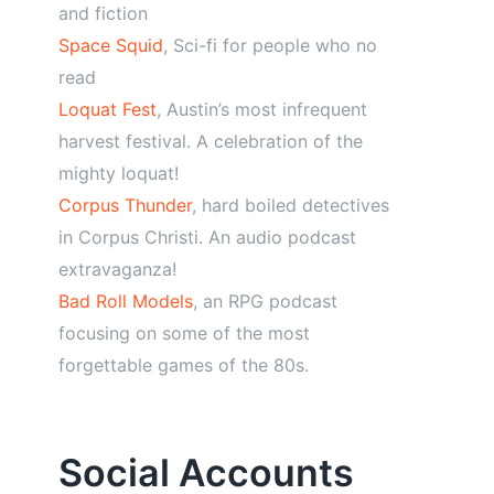
and fiction
Space Squid
, Sci-fi for people who no
read
Loquat Fest
, Austin’s most infrequent
harvest festival. A celebration of the
mighty loquat!
Corpus Thunder
, hard boiled detectives
in Corpus Christi. An audio podcast
extravaganza!
Bad Roll Models
, an RPG podcast
focusing on some of the most
forgettable games of the 80s.
Social Accounts