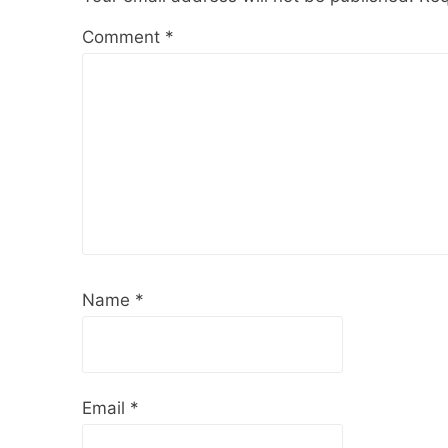
Comment
*
Name
*
Email
*