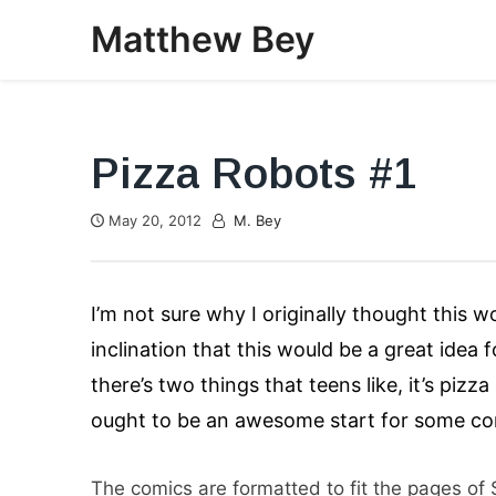
Skip
Matthew Bey
to
content
Pizza Robots #1
May 20, 2012
M. Bey
I’m not sure why I originally thought this 
inclination that this would be a great idea 
there’s two things that teens like, it’s piz
ought to be an awesome start for some com
The comics are formatted to fit the pages of S