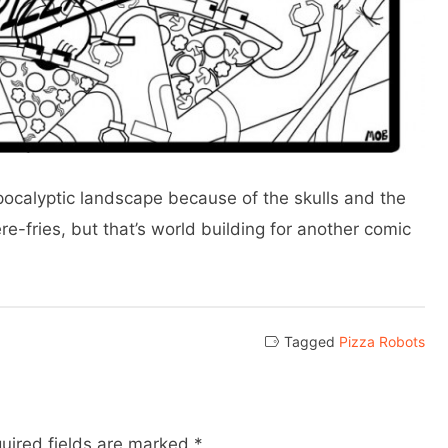
-apocalyptic landscape because of the skulls and the
ere-fries, but that’s world building for another comic
Tagged
Pizza Robots
uired fields are marked
*