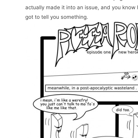
actually made it into an issue, and you know
got to tell you something.