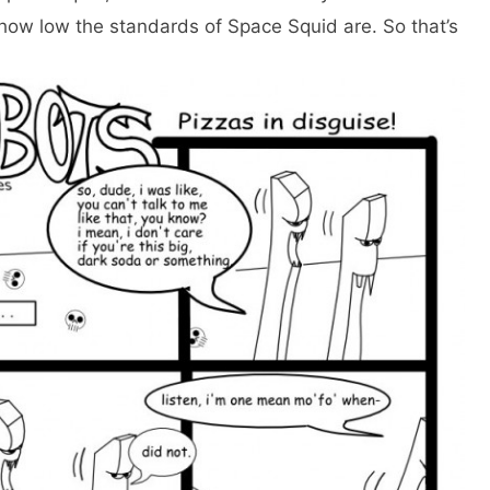
 how low the standards of Space Squid are. So that’s