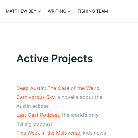
MATTHEW BEY
WRITING
FISHING TEAM
Active Projects
Deep Austin: The Case of the Weird
Carnivorous Sky
, a novella about the
Austin eclipse
Last Cast Podcast
, the world’s only
fishing podcast
This Week in the Multiverse
, kids news