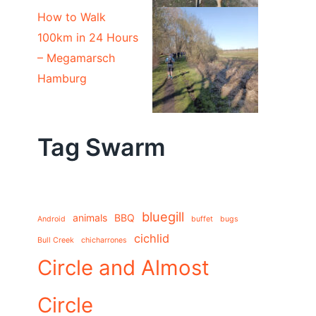
How to Walk
100km in 24 Hours
– Megamarsch
Hamburg
Tag Swarm
bluegill
animals
BBQ
Android
buffet
bugs
cichlid
Bull Creek
chicharrones
Circle and Almost
Circle