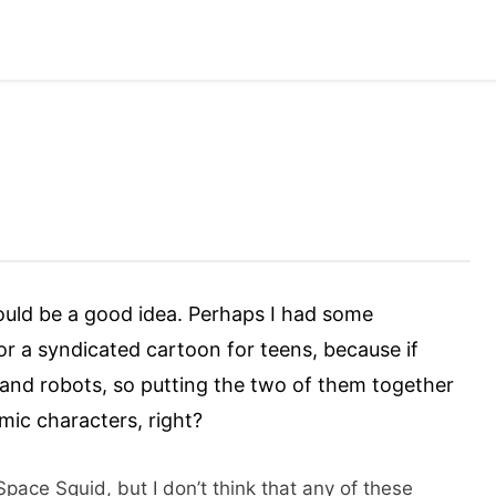
would be a good idea. Perhaps I had some
for a syndicated cartoon for teens, because if
za and robots, so putting the two of them together
ic characters, right?
pace Squid, but I don’t think that any of these