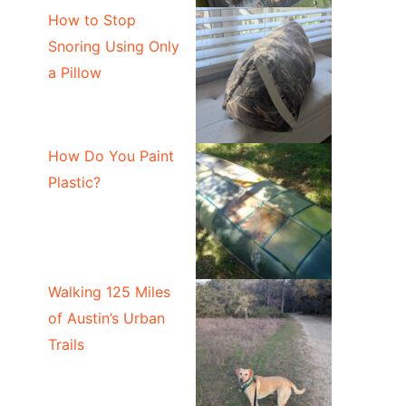
How to Stop
Snoring Using Only
a Pillow
How Do You Paint
Plastic?
Walking 125 Miles
of Austin’s Urban
Trails