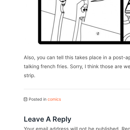
Also, you can tell this takes place in a post
talking french fries. Sorry, I think those are w
strip.
Posted in
comics
Leave A Reply
Your email address will not be published.
Req