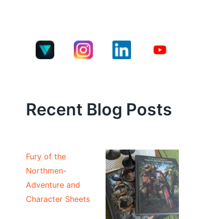
Recent Blog Posts
Fury of the
Northmen-
Adventure and
Character Sheets