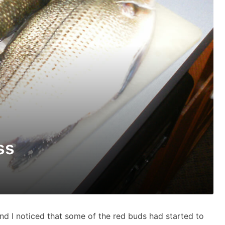
ss
and I noticed that some of the red buds had started to