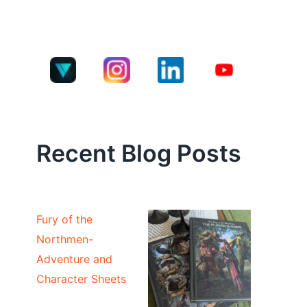
Recent Blog Posts
Fury of the
Northmen-
Adventure and
Character Sheets