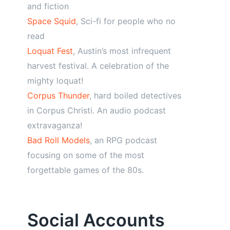
and fiction
Space Squid
, Sci-fi for people who no
read
Loquat Fest
, Austin’s most infrequent
harvest festival. A celebration of the
mighty loquat!
Corpus Thunder
, hard boiled detectives
in Corpus Christi. An audio podcast
extravaganza!
Bad Roll Models
, an RPG podcast
focusing on some of the most
forgettable games of the 80s.
Social Accounts