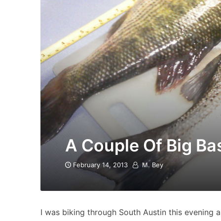
A Couple Of Big Ba
February 14, 2013
M. Bey
I was biking through South Austin this evening 