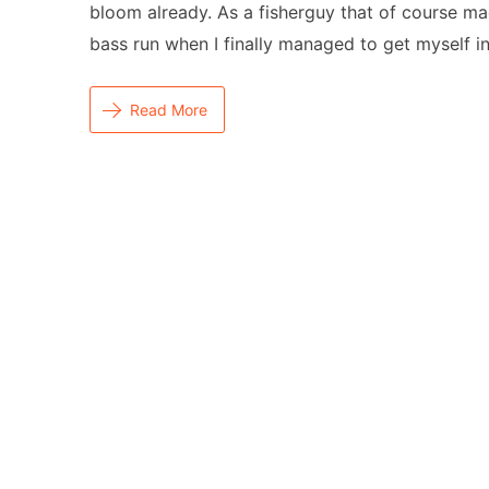
bloom already. As a fisherguy that of course ma
bass run when I finally managed to get myself i
Read More