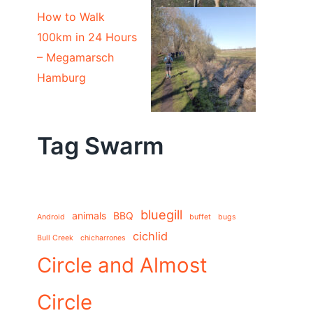
How to Walk
100km in 24 Hours
– Megamarsch
Hamburg
Tag Swarm
bluegill
animals
BBQ
Android
buffet
bugs
cichlid
Bull Creek
chicharrones
Circle and Almost
Circle