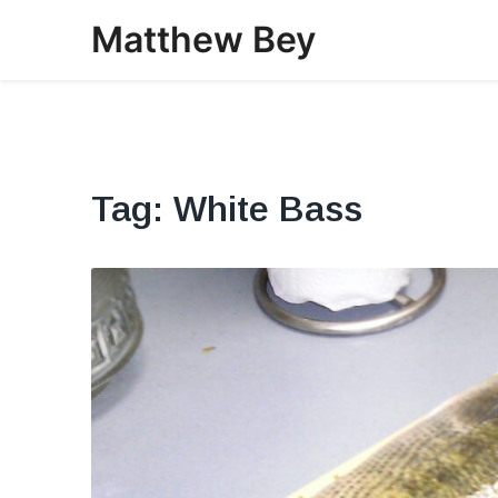
Skip
Matthew Bey
to
content
Tag:
White Bass