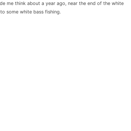
de me think about a year ago, near the end of the white
nto some white bass fishing.