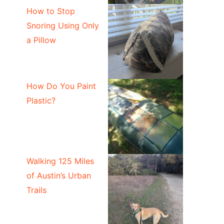
How to Stop
Snoring Using Only
a Pillow
How Do You Paint
Plastic?
Walking 125 Miles
of Austin’s Urban
Trails