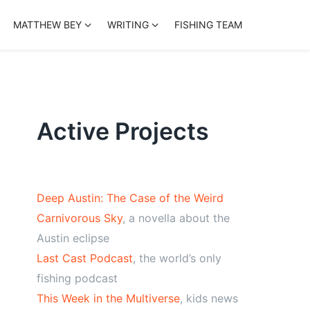
MATTHEW BEY
WRITING
FISHING TEAM
Active Projects
Deep Austin: The Case of the Weird
Carnivorous Sky
, a novella about the
Austin eclipse
Last Cast Podcast
, the world’s only
fishing podcast
This Week in the Multiverse
, kids news