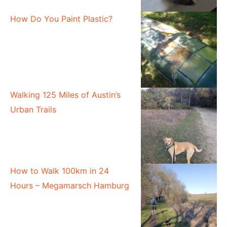
How Do You Paint Plastic?
Walking 125 Miles of Austin’s
Urban Trails
How to Walk 100km in 24
Hours – Megamarsch Hamburg