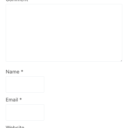
Name
*
Email
*
Website