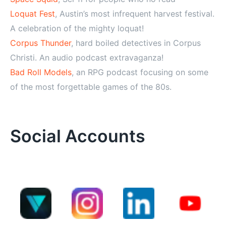
Loquat Fest
, Austin’s most infrequent harvest festival.
A celebration of the mighty loquat!
Corpus Thunder
, hard boiled detectives in Corpus
Christi. An audio podcast extravaganza!
Bad Roll Models
, an RPG podcast focusing on some
of the most forgettable games of the 80s.
Social Accounts