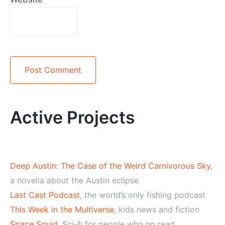
Alternative:
Active Projects
Deep Austin: The Case of the Weird Carnivorous Sky
,
a novella about the Austin eclipse
Last Cast Podcast
, the world’s only fishing podcast
This Week in the Multiverse
, kids news and fiction
Space Squid
, Sci-fi for people who no read