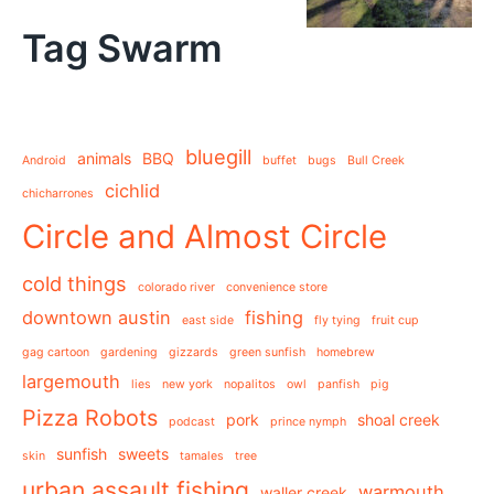
Tag Swarm
bluegill
animals
BBQ
Android
buffet
bugs
Bull Creek
cichlid
chicharrones
Circle and Almost Circle
cold things
colorado river
convenience store
downtown austin
fishing
east side
fly tying
fruit cup
gag cartoon
gardening
gizzards
green sunfish
homebrew
largemouth
lies
new york
nopalitos
owl
panfish
pig
Pizza Robots
pork
shoal creek
podcast
prince nymph
sunfish
sweets
skin
tamales
tree
urban assault fishing
warmouth
waller creek