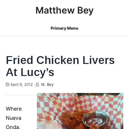
Skip
Matthew Bey
to
content
Primary Menu
Fried Chicken Livers
At Lucy’s
April 9, 2012
M. Bey
Where
Nueva
Onda,