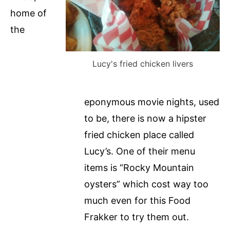
home of
the
Lucy's fried chicken livers
eponymous movie nights, used
to be, there is now a hipster
fried chicken place called
Lucy’s. One of their menu
items is “Rocky Mountain
oysters” which cost way too
much even for this Food
Frakker to try them out.