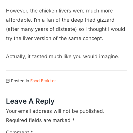
However, the chicken livers were much more
affordable. I’m a fan of the deep fried gizzard
(after many years of distaste) so I thought I would
try the liver version of the same concept.
Actually, it tasted much like you would imagine.
Posted in
Food Frakker
Leave A Reply
Your email address will not be published.
Required fields are marked
*
Comment
*