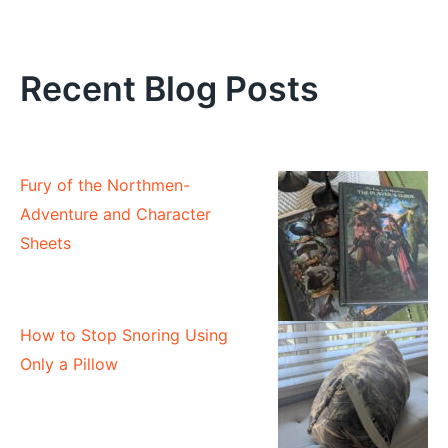
Recent Blog Posts
Fury of the Northmen-
Adventure and Character
Sheets
How to Stop Snoring Using
Only a Pillow