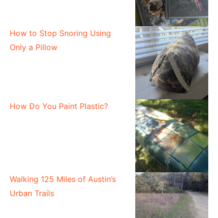
How to Stop Snoring Using
Only a Pillow
How Do You Paint Plastic?
Walking 125 Miles of Austin’s
Urban Trails