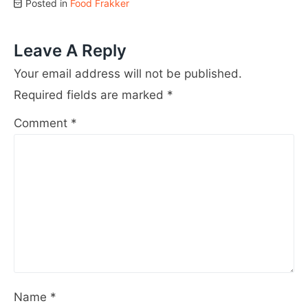
Posted in
Food Frakker
Leave A Reply
Your email address will not be published.
Required fields are marked
*
Comment
*
Name
*