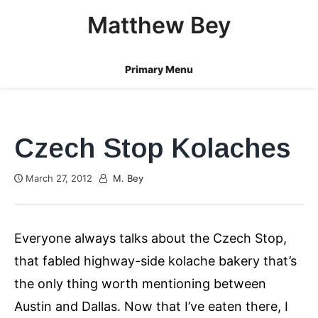
Skip
Matthew Bey
to
content
Primary Menu
Czech Stop Kolaches
March 27, 2012
M. Bey
Everyone always talks about the Czech Stop,
that fabled highway-side kolache bakery that’s
the only thing worth mentioning between
Austin and Dallas. Now that I’ve eaten there, I