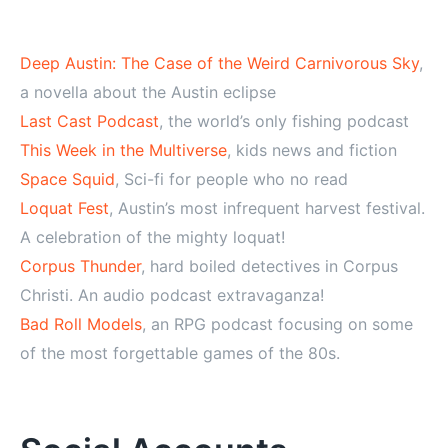
Deep Austin: The Case of the Weird Carnivorous Sky
,
a novella about the Austin eclipse
Last Cast Podcast
, the world’s only fishing podcast
This Week in the Multiverse
, kids news and fiction
Space Squid
, Sci-fi for people who no read
Loquat Fest
, Austin’s most infrequent harvest festival.
A celebration of the mighty loquat!
Corpus Thunder
, hard boiled detectives in Corpus
Christi. An audio podcast extravaganza!
Bad Roll Models
, an RPG podcast focusing on some
of the most forgettable games of the 80s.