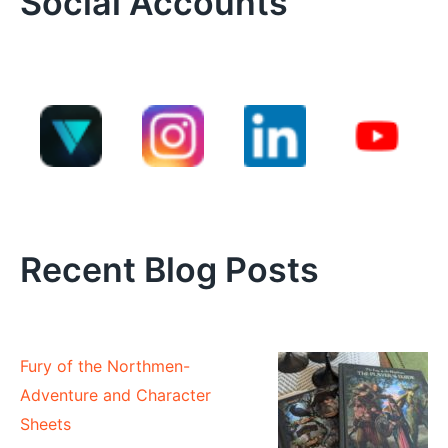
Social Accounts
Recent Blog Posts
Fury of the Northmen-
Adventure and Character
Sheets