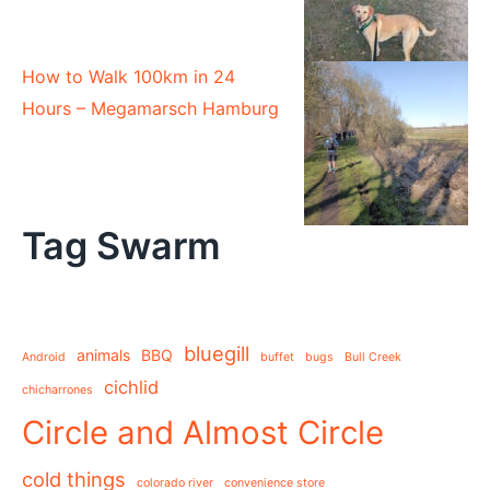
How to Walk 100km in 24
Hours – Megamarsch Hamburg
Tag Swarm
bluegill
animals
BBQ
Android
buffet
bugs
Bull Creek
cichlid
chicharrones
Circle and Almost Circle
cold things
colorado river
convenience store