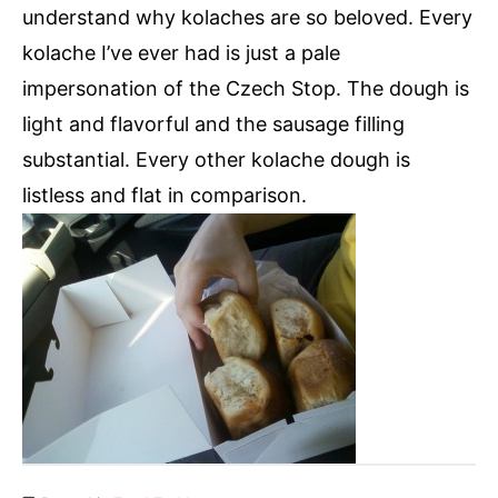
understand why kolaches are so beloved. Every
kolache I’ve ever had is just a pale
impersonation of the Czech Stop. The dough is
light and flavorful and the sausage filling
substantial. Every other kolache dough is
listless and flat in comparison.