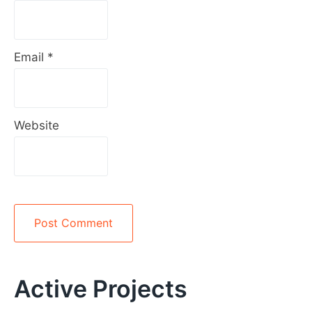
Email
*
Website
Alternative:
Active Projects