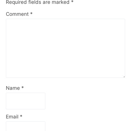
Required fields are marked
*
Comment
*
Name
*
Email
*