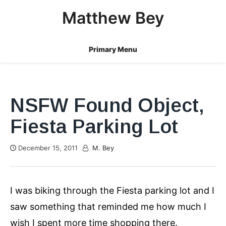
Skip
Matthew Bey
to
content
Primary Menu
NSFW Found Object,
Fiesta Parking Lot
December 15, 2011
M. Bey
I was biking through the Fiesta parking lot and I
saw something that reminded me how much I
wish I spent more time shopping there.