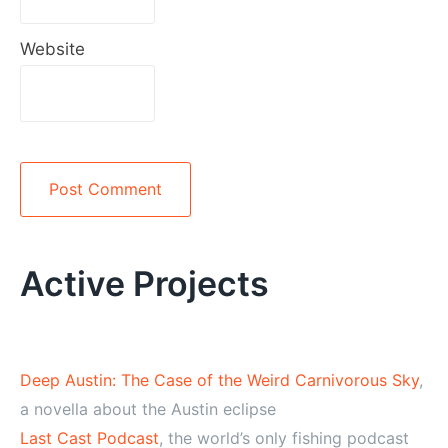
Website
Alternative:
Active Projects
Deep Austin: The Case of the Weird Carnivorous Sky
,
a novella about the Austin eclipse
Last Cast Podcast
, the world’s only fishing podcast