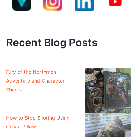
Recent Blog Posts
Fury of the Northmen-
Adventure and Character
Sheets
How to Stop Snoring Using
Only a Pillow