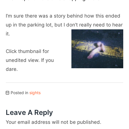
I’m sure there was a story behind how this ended
up in the parking lot, but I don’t really need to hear
it.
Click thumbnail for
unedited view. If you
dare.
Posted in
sights
Leave A Reply
Your email address will not be published.