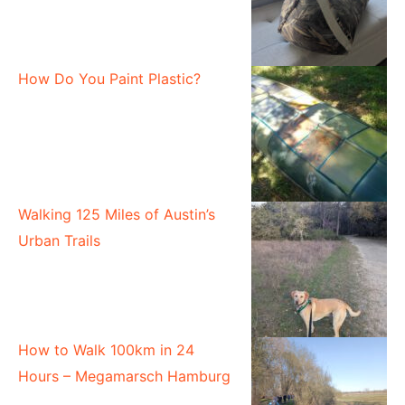
How Do You Paint Plastic?
Walking 125 Miles of Austin’s
Urban Trails
How to Walk 100km in 24
Hours – Megamarsch Hamburg