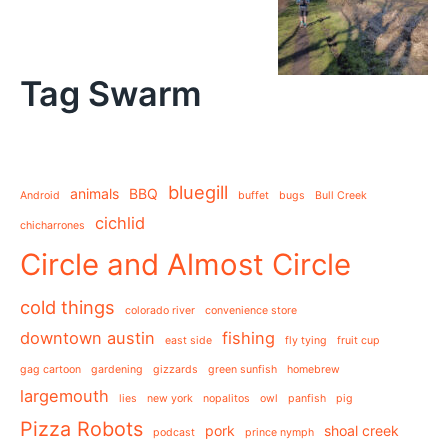
Tag Swarm
bluegill
animals
BBQ
Android
buffet
bugs
Bull Creek
cichlid
chicharrones
Circle and Almost Circle
cold things
colorado river
convenience store
downtown austin
fishing
east side
fly tying
fruit cup
gag cartoon
gardening
gizzards
green sunfish
homebrew
largemouth
lies
new york
nopalitos
owl
panfish
pig
Pizza Robots
pork
shoal creek
podcast
prince nymph