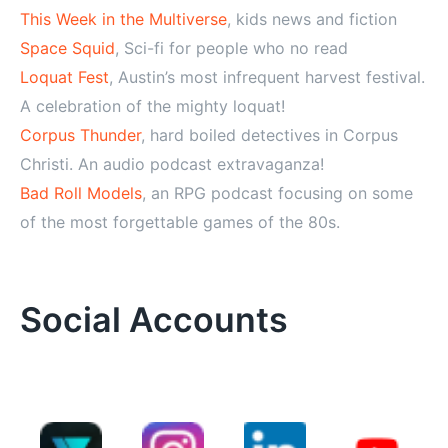
This Week in the Multiverse
, kids news and fiction
Space Squid
, Sci-fi for people who no read
Loquat Fest
, Austin’s most infrequent harvest festival.
A celebration of the mighty loquat!
Corpus Thunder
, hard boiled detectives in Corpus
Christi. An audio podcast extravaganza!
Bad Roll Models
, an RPG podcast focusing on some
of the most forgettable games of the 80s.
Social Accounts