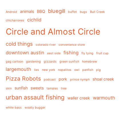
bluegill
animals
BBQ
Android
buffet
bugs
Bull Creek
cichlid
chicharrones
Circle and Almost Circle
cold things
colorado river
convenience store
downtown austin
fishing
east side
fly tying
fruit cup
gag cartoon
gardening
gizzards
green sunfish
homebrew
largemouth
lies
new york
nopalitos
owl
panfish
pig
Pizza Robots
pork
shoal creek
podcast
prince nymph
sunfish
sweets
skin
tamales
tree
urban assault fishing
warmouth
waller creek
white bass
woolly bugger