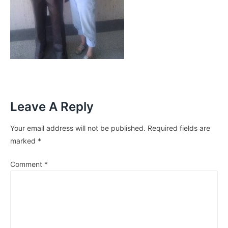
Leave A Reply
Your email address will not be published.
Required fields are
marked
*
Comment
*