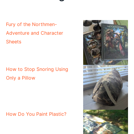
Fury of the Northmen-
Adventure and Character
Sheets
How to Stop Snoring Using
Only a Pillow
How Do You Paint Plastic?