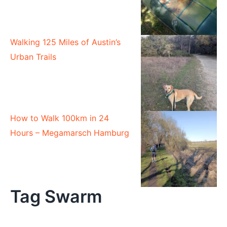
Walking 125 Miles of Austin’s
Urban Trails
How to Walk 100km in 24
Hours – Megamarsch Hamburg
Tag Swarm