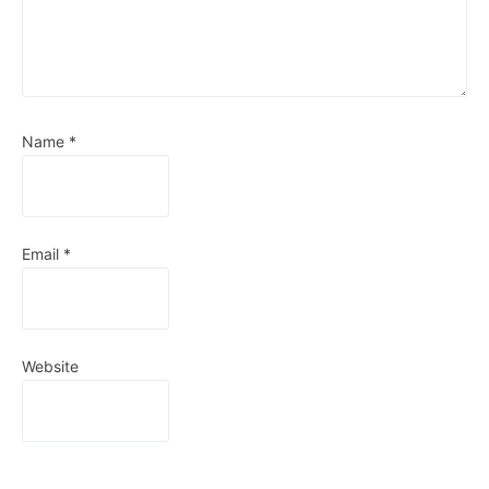
Name
*
Email
*
Website