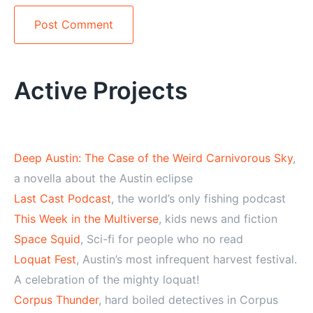
Alternative:
Active Projects
Deep Austin: The Case of the Weird Carnivorous Sky
,
a novella about the Austin eclipse
Last Cast Podcast
, the world’s only fishing podcast
This Week in the Multiverse
, kids news and fiction
Space Squid
, Sci-fi for people who no read
Loquat Fest
, Austin’s most infrequent harvest festival.
A celebration of the mighty loquat!
Corpus Thunder
, hard boiled detectives in Corpus