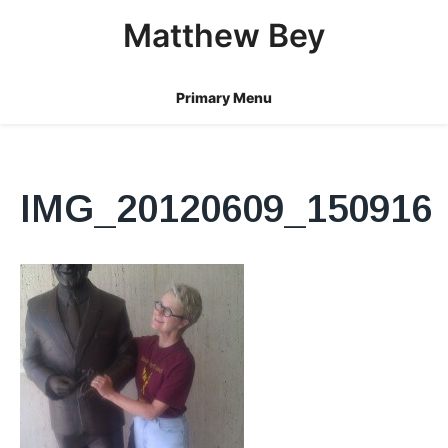
Skip
Matthew Bey
to
content
Primary Menu
IMG_20120609_150916