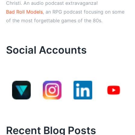
Christi. An audio podcast extravaganza!
Bad Roll Models
, an RPG podcast focusing on some
of the most forgettable games of the 80s.
Social Accounts
Recent Blog Posts