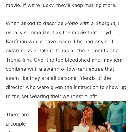
movie. If we’re lucky, they’ll keep making more.
When asked to describe
Hobo with a Shotgun
, I
usually summarize it as the movie that Lloyd
Kaufman would have made if he had any self-
awareness or talent. It has all the elements of a
Troma film. Over the top bloodshed and mayhem
combine with a swarm of low-rent extras that
seem like they are all personal friends of the
director who were given the instruction to show up
to the set wearing their weirdest outfit.
There are
a couple