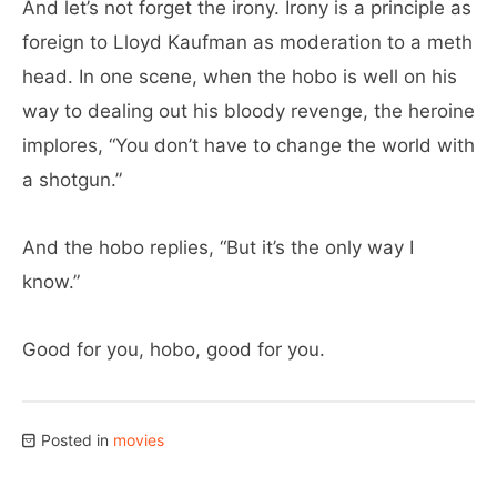
And let’s not forget the irony. Irony is a principle as
foreign to Lloyd Kaufman as moderation to a meth
head. In one scene, when the hobo is well on his
way to dealing out his bloody revenge, the heroine
implores, “You don’t have to change the world with
a shotgun.”
And the hobo replies, “But it’s the only way I
know.”
Good for you, hobo, good for you.
Posted in
movies