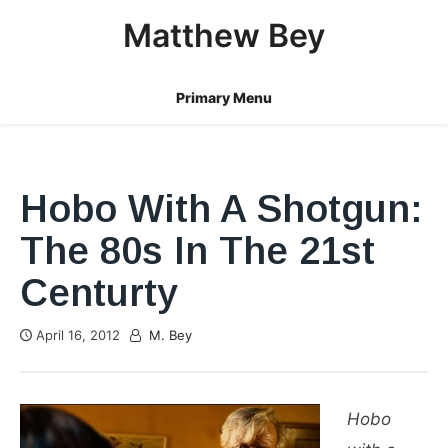
Skip
Matthew Bey
to
content
Primary Menu
Hobo With A Shotgun:
The 80s In The 21st
Centurty
April 16, 2012
M. Bey
Hobo