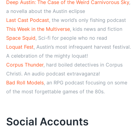
Deep Austin: The Case of the Weird Carnivorous Sky
,
a novella about the Austin eclipse
Last Cast Podcast
, the world’s only fishing podcast
This Week in the Multiverse
, kids news and fiction
Space Squid
, Sci-fi for people who no read
Loquat Fest
, Austin’s most infrequent harvest festival.
A celebration of the mighty loquat!
Corpus Thunder
, hard boiled detectives in Corpus
Christi. An audio podcast extravaganza!
Bad Roll Models
, an RPG podcast focusing on some
of the most forgettable games of the 80s.
Social Accounts