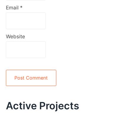
Email
*
Website
Alternative:
Active Projects