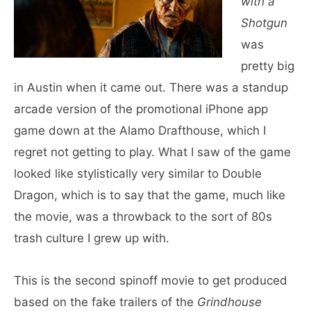
with a
Shotgun
was
pretty big
in Austin when it came out. There was a standup
arcade version of the promotional iPhone app
game down at the Alamo Drafthouse, which I
regret not getting to play. What I saw of the game
looked like stylistically very similar to Double
Dragon, which is to say that the game, much like
the movie, was a throwback to the sort of 80s
trash culture I grew up with.
This is the second spinoff movie to get produced
based on the fake trailers of the
Grindhouse