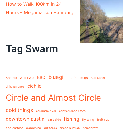
How to Walk 100km in 24
Hours – Megamarsch Hamburg
Tag Swarm
bluegill
animals
BBQ
Android
buffet
bugs
Bull Creek
cichlid
chicharrones
Circle and Almost Circle
cold things
colorado river
convenience store
downtown austin
fishing
east side
fly tying
fruit cup
gag cartoon
gardening
gizzards
green sunfish
homebrew