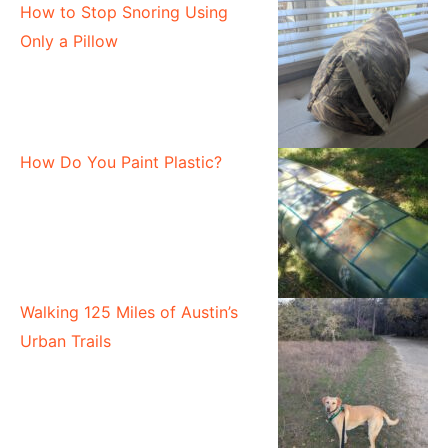
How to Stop Snoring Using
Only a Pillow
How Do You Paint Plastic?
Walking 125 Miles of Austin’s
Urban Trails