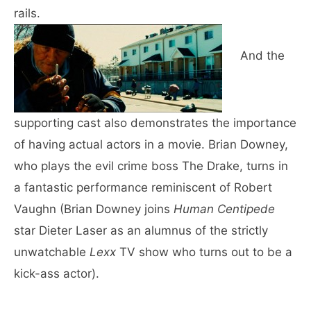
rails.
And the
supporting cast also demonstrates the importance
of having actual actors in a movie. Brian Downey,
who plays the evil crime boss The Drake, turns in
a fantastic performance reminiscent of Robert
Vaughn (Brian Downey joins
Human Centipede
star Dieter Laser as an alumnus of the strictly
unwatchable
Lexx
TV show who turns out to be a
kick-ass actor).