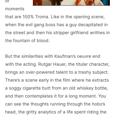
of
moments
that are 100% Troma. Like in the opening scene,
when the evil gang boss has a guy decapitated in
the street and then his stripper girlfriend writhes in
the fountain of blood.
But the similarities with Kaufman’s oeuvre end
with the acting. Rutgar Hauer, the titular character,
brings an over-powered talent to a trashy subject.
There’s a scene early in the film where he extracts
a soggy cigarette butt from an old whiskey bottle,
and then contemplates it for a long moment. You
can see the thoughts running through the hobo’s
head, the gritty analytics of a life spent riding the