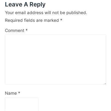
Leave A Reply
Your email address will not be published.
Required fields are marked
*
Comment
*
Name
*