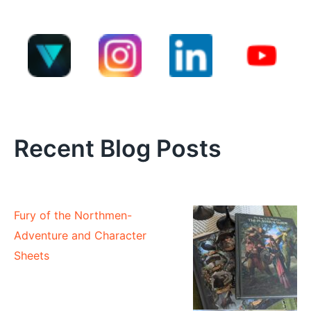
Recent Blog Posts
Fury of the Northmen-
Adventure and Character
Sheets