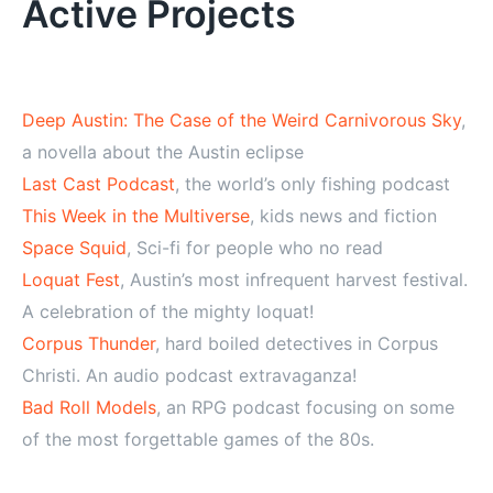
Active Projects
Deep Austin: The Case of the Weird Carnivorous Sky
,
a novella about the Austin eclipse
Last Cast Podcast
, the world’s only fishing podcast
This Week in the Multiverse
, kids news and fiction
Space Squid
, Sci-fi for people who no read
Loquat Fest
, Austin’s most infrequent harvest festival.
A celebration of the mighty loquat!
Corpus Thunder
, hard boiled detectives in Corpus
Christi. An audio podcast extravaganza!
Bad Roll Models
, an RPG podcast focusing on some
of the most forgettable games of the 80s.