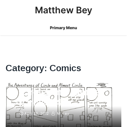
Skip
Matthew Bey
to
content
Primary Menu
Category:
Comics
Circle And Almost
Circle #4
April 26, 2012
M. Bey