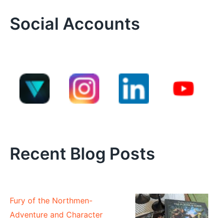
Social Accounts
Recent Blog Posts
Fury of the Northmen-
Adventure and Character