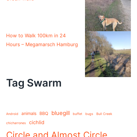
How to Walk 100km in 24
Hours – Megamarsch Hamburg
Tag Swarm
bluegill
animals
BBQ
Android
buffet
bugs
Bull Creek
cichlid
chicharrones
Circle and Almost Circle