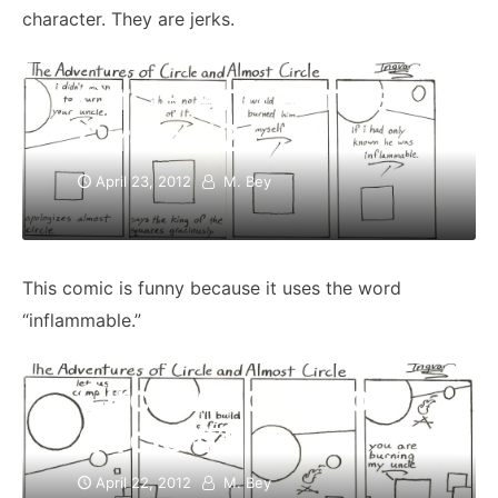
character. They are jerks.
Circle And Almost
Circle #2
April 23, 2012
M. Bey
This comic is funny because it uses the word
“inflammable.”
Circle And Almost
Circle #1
April 22, 2012
M. Bey