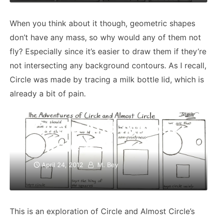
When you think about it though, geometric shapes
don’t have any mass, so why would any of them not
fly? Especially since it’s easier to draw them if they’re
not intersecting any background contours. As I recall,
Circle was made by tracing a milk bottle lid, which is
already a bit of pain.
Circle And Almost
Circle #3
April 24, 2012
M. Bey
This is an exploration of Circle and Almost Circle’s