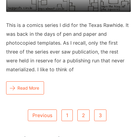
This is a comics series I did for the Texas Rawhide. It
was back in the days of pen and paper and
photocopied templates. As I recall, only the first
three of the series ever saw publication, the rest
were held in reserve for a publishing run that never
materialized. I like to think of
Read More
Posts
Previous
1
2
3
Pagination