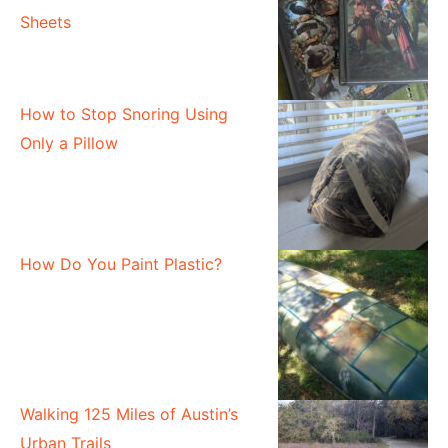
Sheets
How to Stop Snoring Using
Only a Pillow
How Do You Paint Plastic?
Walking 125 Miles of Austin’s
Urban Trails